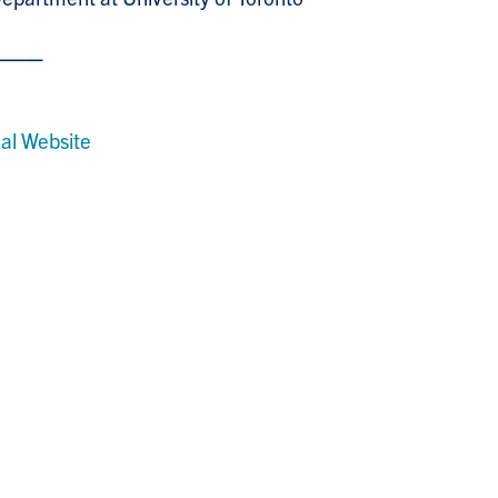
⎼⎼⎼⎼
al Website