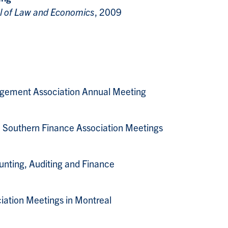
l of Law and Economics
, 2009
agement Association Annual Meeting
, Southern Finance Association Meetings
ng, Auditing and Finance
iation Meetings in Montreal