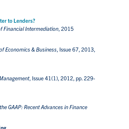
er to Lenders?
f Financial Intermediation
, 2015
 of Economics & Business
, Issue 67, 2013,
l Management
, Issue 41(1), 2012, pp. 229-
 the GAAP: Recent Advances in Finance
ing