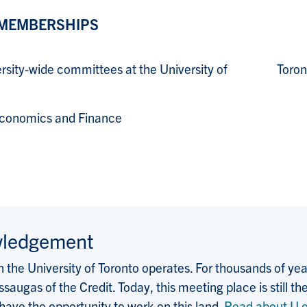
 MEMBERSHIPS
versity-wide committees at the University of Toront
Economics and Finance
wledgement
the University of Toronto operates. For thousands of years
saugas of the Credit. Today, this meeting place is still
 have the opportunity to work on this land.
Read about U o