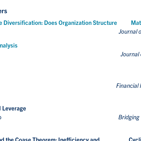
ers
e Diversification: Does Organization Structure Matt
Qiu, and M. Rahaman
Journal o
nalysis
Lai, and M. Rahaman
Journal
 Lai, and S. Zhou
Financia
d Leverage
, J. Callen and D. Gelb
Bridging
ry and the Coase Theorem: Inefficiency and Cycl