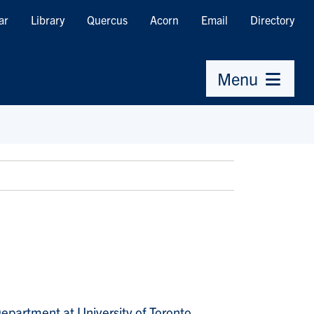
ar
Library
Quercus
Acorn
Email
Directory
Menu
epartment at University of Toronto