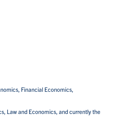
omics, Financial Economics,
ics, Law and Economics, and currently the