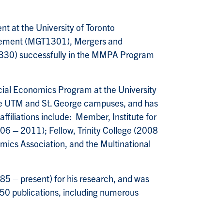
t at the University of Toronto
agement (MGT1301), Mergers and
330) successfully in the MMPA Program
ncial Economics Program at the University
the UTM and St. George campuses, and has
affiliations include: Member, Institute for
6 – 2011); Fellow, Trinity College (2008
ics Association, and the Multinational
5 – present) for his research, and was
50 publications, including numerous