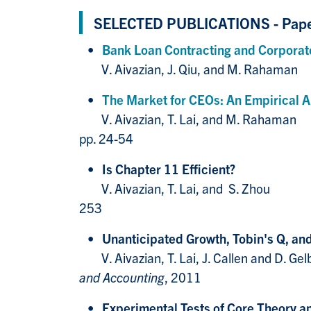
SELECTED PUBLICATIONS - Pap
•
Bank Loan Contracting and Corporat
V. Aivazian, J. 
•
The Market for CEOs: An Empirical A
V. Aivazian, T. 
pp. 24-54
•
Is Chapter 11 Efficient?
V. Aivazian, T.
253
•
Unanticipated Growth, Tobin's Q, an
V. Aivazian, T. Lai
and Accounting
, 2011
•
Experimental Tests of Core Theo