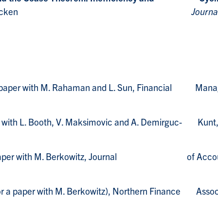
 Callen and S. McCracken
Journa
for paper with M. Rahaman and L. Sun, Financial Man
er with L. Booth, V. Maksimovic and A. Demirguc- Kunt
for paper with M. Berkowitz, Journal of Accounti
for a paper with M. Berkowitz), Northern Finance Assoc