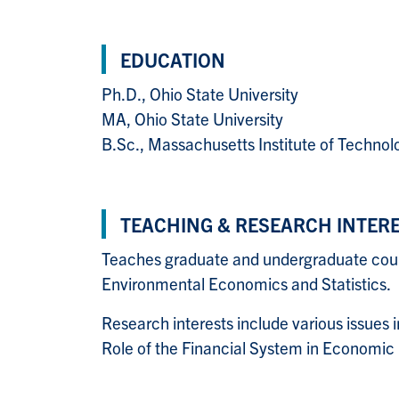
EDUCATION
Ph.D., Ohio State University
MA, Ohio State University
B.Sc., Massachusetts Institute of Technol
TEACHING & RESEARCH INTER
Teaches graduate and undergraduate co
Environmental Economics and Statistic
Research interests include various issues
Role of the Financial System in Econom