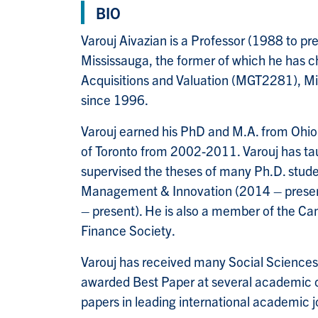
BIO
Varouj Aivazian is a Professor (1988 to 
Mississauga, the former of which he has
Acquisitions and Valuation (MGT2281), 
since 1996.
Varouj earned his PhD and M.A. from Ohio 
of Toronto from 2002-2011. Varouj has ta
supervised the theses of many Ph.D. student
Management & Innovation (2014 – present)
– present). He is also a member of the C
Finance Society.
Varouj has received many Social Sciences
awarded Best Paper at several academic c
papers in leading international academic j