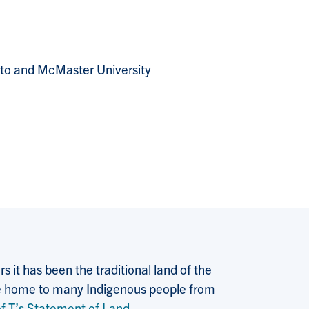
o and McMaster University
 it has been the traditional land of the
 the home to many Indigenous people from
f T’s Statement of Land