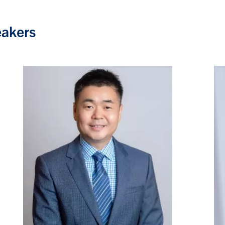
eakers