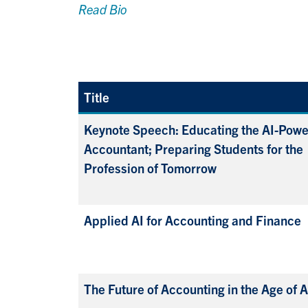
Read Bio
Title
Keynote Speech: Educating the AI-Pow
Accountant; Preparing Students for the
Profession of Tomorrow
Applied AI for Accounting and Finance
The Future of Accounting in the Age of A