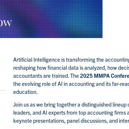
Artificial Intelligence is transforming the accoun
reshaping how financial data is analyzed, how dec
accountants are trained. The
2025 MMPA Confer
the evolving role of AI in accounting and its far-re
education.
Join us as we bring together a distinguished lineup 
leaders, and AI experts from top accounting firms 
keynote presentations, panel discussions, and intera