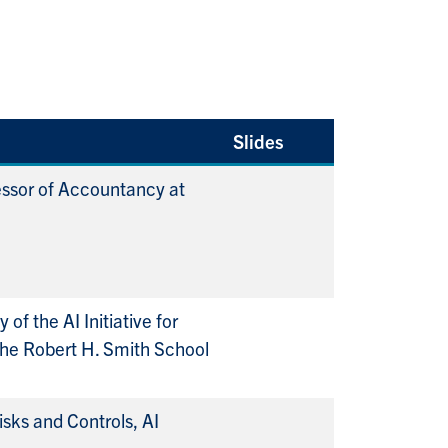
Slides
ssor of Accountancy at
 of the AI Initiative for
the Robert H. Smith School
isks and Controls, AI