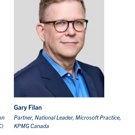
Gary Filan
on
Partner, National Leader, Microsoft Practice,
C)
KPMG Canada