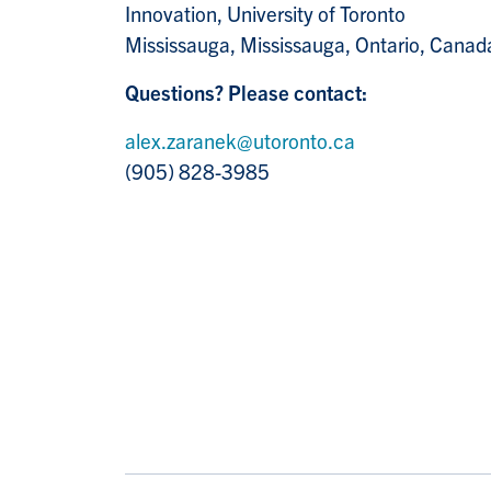
Innovation, University of Toronto
Mississauga, Mississauga, Ontario, Canad
Questions? Please contact:
alex.zaranek@utoronto.ca
(905) 828-3985