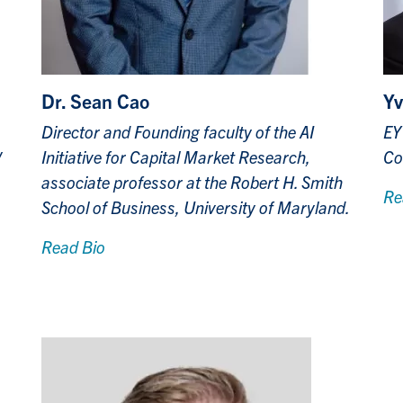
Dr. Sean Cao
Yv
Director and Founding faculty of the AI
EY
y
Initiative for Capital Market Research,
Co
associate professor at the Robert H. Smith
Re
School of Business, University of Maryland.
Read Bio