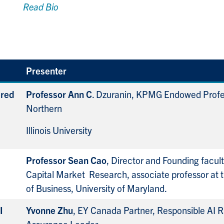
Read Bio
Presenter
ered
Professor Ann C
. Dzuranin, KPMG Endowed Profe
Northern
Illinois University
Professor Sean Cao
, Director and Founding faculty
Capital Market
Research, associate professor at 
of Business, University of Maryland.
I
Yvonne Zhu
, EY Canada Partner, Responsible AI R
Assurance Leader