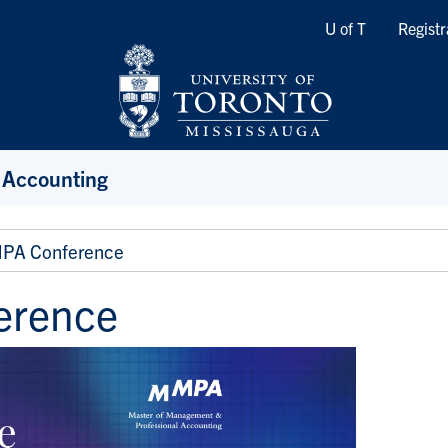
Quicklinks
U of T
Registr
 Accounting
PA Conference
erence