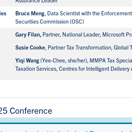
ies
Bruce Meng
, Data Scientist with the Enforcement 
Securities Commission (OSC)
Gary Filan,
Partner, National Leader, Microsoft 
Susie Cooke
, Partner Tax Transformation, Global
Yiqi Wang
(Yee-Chee, she/her), MMPA Tax Speciali
Taxation Services, Centres for Intelligent Delivery 
25 Conference