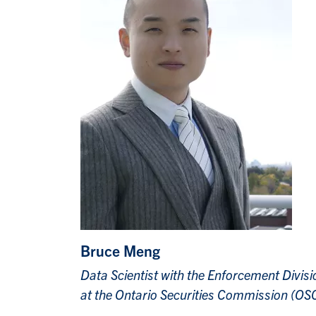
Bruce Meng
Data Scientist with the Enforcement Divisi
at the Ontario Securities Commission (OS