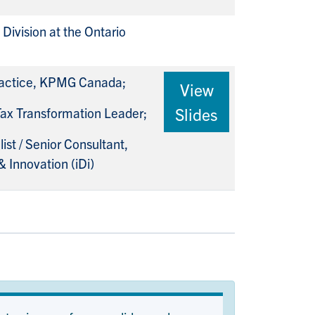
Division at the Ontario
Practice, KPMG Canada;
View
Slides
 Tax Transformation Leader;
st / Senior Consultant,
& Innovation (iDi)