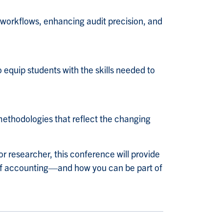
 workflows, enhancing audit precision, and
o equip students with the skills needed to
a
ethodologies that reflect the changing
or researcher, this conference will provide
e of accounting—and how you can be part of