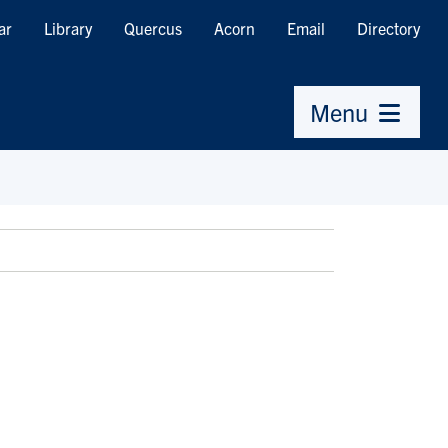
ar
Library
Quercus
Acorn
Email
Directory
Menu