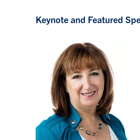
Keynote and Featured Sp