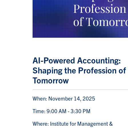
AI-Powered Accounting:
Shaping the Profession of
Tomorrow
When: November 14, 2025
Time: 9:00 AM - 3:30 PM
Where: Institute for Management &