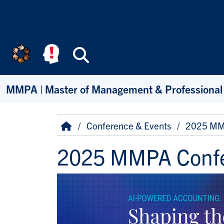
Skip to main content
Search
MMPA | Master of Management & Professional
Breadcrumb
Home
Conference & Events
2025 MM
2025 MMPA Conf