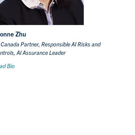
onne Zhu
 Canada Partner, Responsible AI Risks and
ntrols, AI Assurance Leader
ad Bio