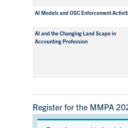
AI Models and OSC Enforcement Activit
AI and the Changing Land Scape in
Accounting Profession
Register for the MMPA 20
Status message