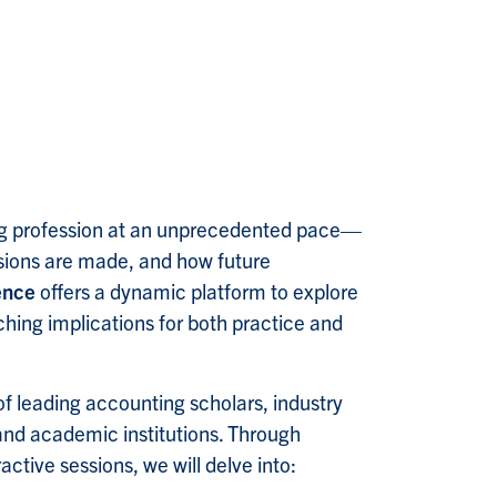
ting profession at an unprecedented pace—
isions are made, and how future
ence
offers a dynamic platform to explore
aching implications for both practice and
of leading accounting scholars, industry
and academic institutions. Through
ctive sessions, we will delve into: