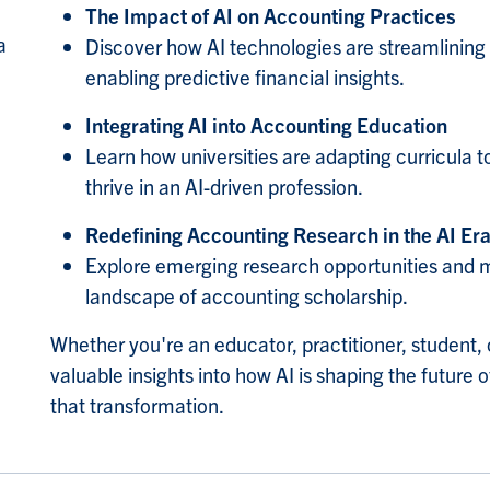
The Impact of AI on Accounting Practices
a
Discover how AI technologies are streamlining
enabling predictive financial insights.
Integrating AI into Accounting Education
Learn how universities are adapting curricula t
thrive in an AI-driven profession.
Redefining Accounting Research in the AI Er
Explore emerging research opportunities and m
landscape of accounting scholarship.
Whether you're an educator, practitioner, student, 
valuable insights into how AI is shaping the futur
that transformation.