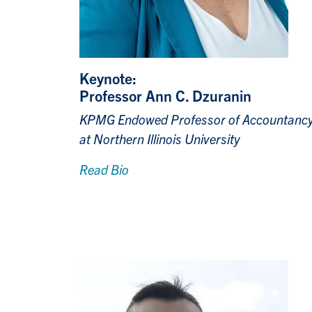
Keynote:
Professor Ann C. Dzuranin
KPMG Endowed Professor of Accountanc
at Northern Illinois University
Read Bio