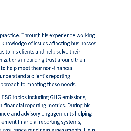
y practice. Through his experience working
 knowledge of issues affecting businesses
s to his clients and help solve their
zations in building trust around their
to help meet their non-financial
 understand a client’s reporting
approach to meeting those needs.
f ESG topics including GHG emissions,
-financial reporting metrics. During his
urance and advisory engagements helping
lement financial reporting systems,
de assurance readiness assessments. He is