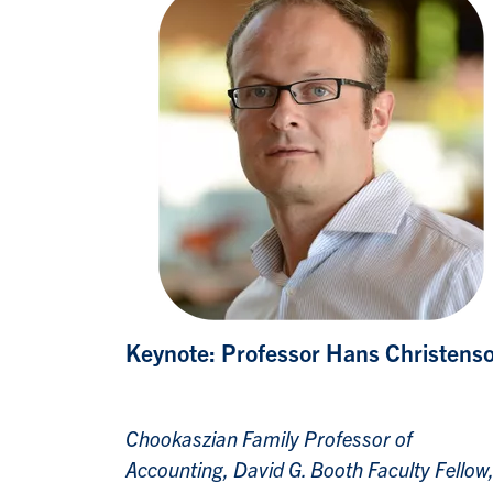
Keynote: Professor Hans Christens
Chookaszian Family Professor of
Accounting, David G. Booth Faculty Fellow