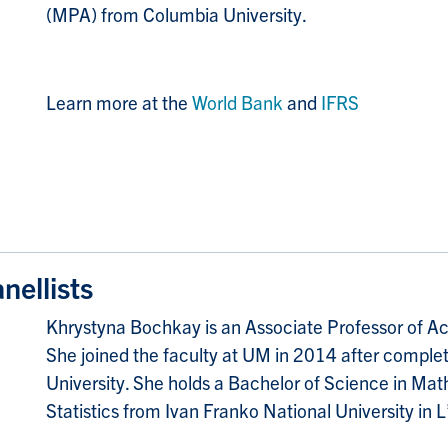
(MPA) from Columbia University.
Learn more at the
World Bank
and
IFRS
ellists
Khrystyna Bochkay is an Associate Professor of Ac
She joined the faculty at UM in 2014 after comple
University. She holds a Bachelor of Science in Ma
Statistics from Ivan Franko National University in L