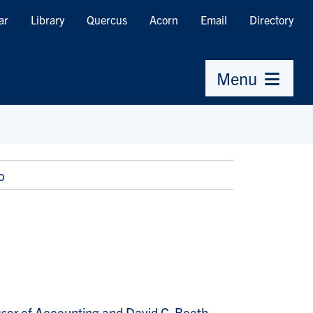
ar
Library
Quercus
Acorn
Email
Directory
Menu
o
ssor of Accounting and David G. Booth