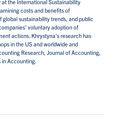
t the International Sustainability
xamining costs and benefits of
f global sustainability trends, and public
companies’ voluntary adoption of
ment actions. Khrystyna's research has
ops in the US and worldwide and
counting Research, Journal of Accounting,
 in Accounting.