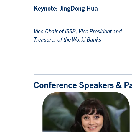
Keynote:
JingDong Hua
Vice-Chair of ISSB, Vice President and
Treasurer of the World
Banks
Conference Speakers & Pan