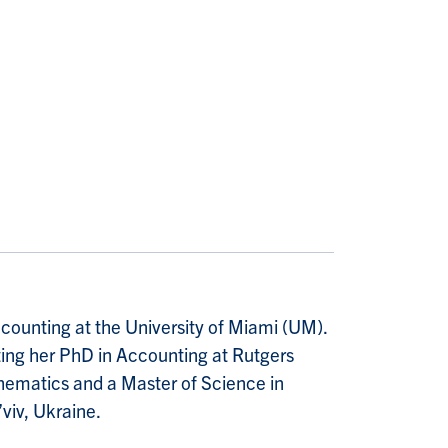
counting at the University of Miami (UM).
ting her PhD in Accounting at Rutgers
thematics and a Master of Science in
’viv, Ukraine.