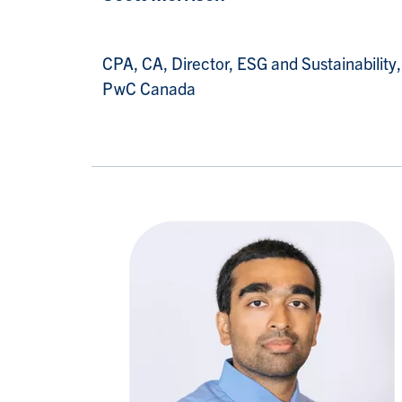
CPA, CA, Director, ESG and Sustainability,
PwC Canada