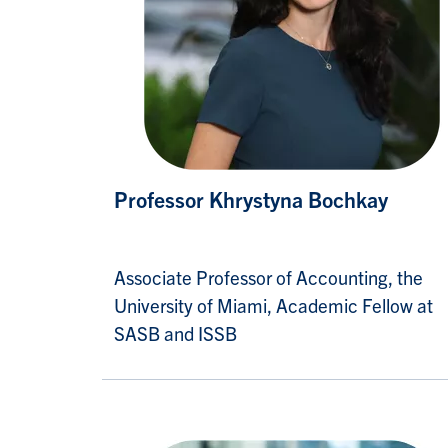
Professor Khrystyna Bochkay
Associate Professor of Accounting, the
University of Miami, Academic Fellow at
SASB and ISSB