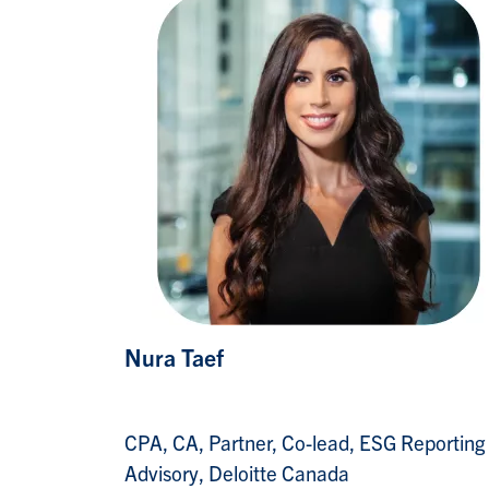
Nura Taef
CPA, CA, Partner, Co-lead, ESG Reporting
Advisory, Deloitte Canada