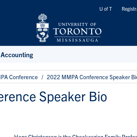
Quicklinks
U of T
Registr
 Accounting
PA Conference
2022 MMPA Conference Speaker Bi
rence Speaker Bio
Hans Christensen is the Chookaszian Family Profe