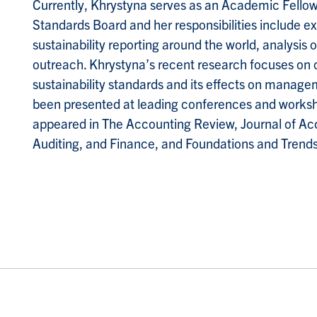
Currently, Khrystyna serves as an Academic Fellow a
Standards Board and her responsibilities include e
sustainability reporting around the world, analysis o
outreach. Khrystyna’s recent research focuses on 
sustainability standards and its effects on manage
been presented at leading conferences and worksh
appeared in The Accounting Review, Journal of Ac
Auditing, and Finance, and Foundations and Trends