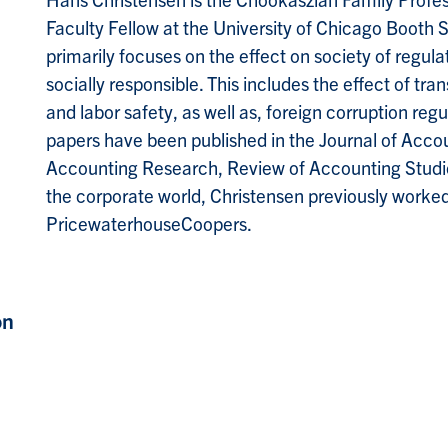
Faculty Fellow at the University of Chicago Booth 
primarily focuses on the effect on society of regula
socially responsible. This includes the effect of tr
and labor safety, as well as, foreign corruption r
papers have been published in the Journal of Acco
Accounting Research, Review of Accounting Studies
the corporate world, Christensen previously worked 
PricewaterhouseCoopers.
on
,