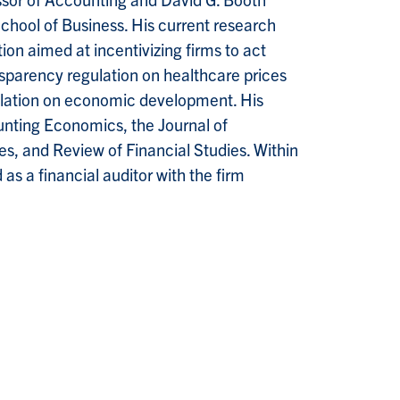
School of Business. His current research
tion aimed at incentivizing firms to act
ansparency regulation on healthcare prices
egulation on economic development. His
unting Economics, the Journal of
, and Review of Financial Studies. Within
as a financial auditor with the firm