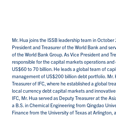
M
r. Hua joins the ISSB leadership team in October
President and Treasurer of the World Bank and ser
of the World Bank Group. As Vice President and Tre
responsible for the capital markets operations an
US$60 to 70 billion. He leads a global team of capi
management of US$200 billion debt portfolio. Mr. 
Treasurer of IFC, where he established a global tr
local currency debt capital markets and innovative 
IFC, Mr. Hua served as Deputy Treasurer at the As
a B.S. in Chemical Engineering from Qingdao Univ
Finance from the University of Texas at Arlington, 