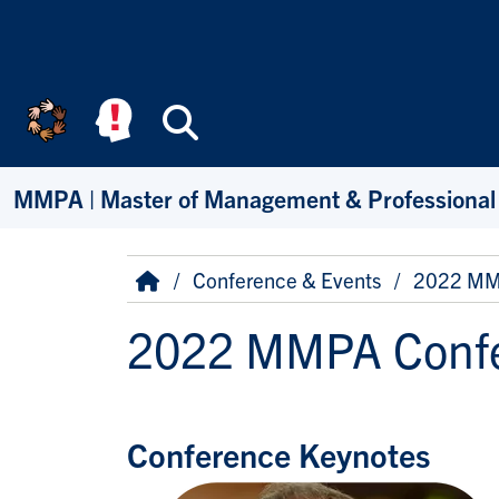
Skip to main content
Search
MMPA | Master of Management & Professional
Breadcrumb
Home
Conference & Events
2022 MM
2022 MMPA Confe
Conference Keynotes