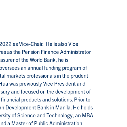
 2022 as Vice-Chair. He is also Vice
ves as the Pension Finance Administrator
asurer of the World Bank, he is
d oversees an annual funding program of
tal markets professionals in the prudent
Hua was previously Vice President and
easury and focused on the development of
financial products and solutions. Prior to
ian Development Bank in Manila. He holds
ersity of Science and Technology, an MBA
and a Master of Public Administration