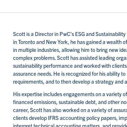
Scott is a Director in PwC’s ESG and Sustainabilit
in Toronto and New York, he has gained a wealth of
in multiple industries, allowing him to bring new idea
complex problems. Scott has assisted leading organi
sustainability performance and worked with clients 
assurance needs. He is recognized for his ability to
requirements, and to then develop a strategy and 
His expertise includes engagements on a variety o
financed emissions, sustainable debt, and other non
career, Scott has also worked on a variety of ass
clients develop IFRS accounting policy papers, imp
interpret technical accounting matters, and provi