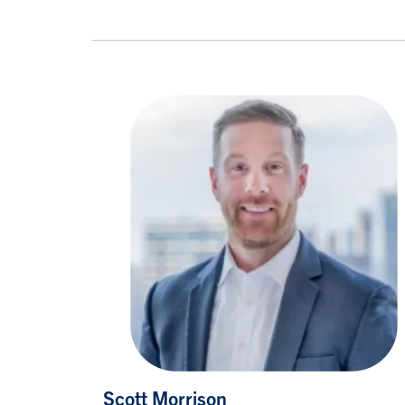
Scott Morrison