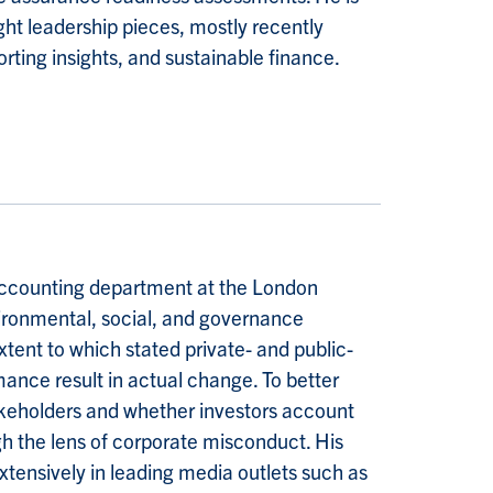
ht leadership pieces, mostly recently
ting insights, and sustainable finance.
accounting department at the London
ironmental, social, and governance
xtent to which stated private- and public-
ance result in actual change. To better
akeholders and whether investors account
gh the lens of corporate misconduct. His
xtensively in leading media outlets such as