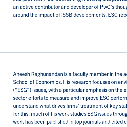
an active contributor and developer of PwC’s thoug
around the impact of ISSB developments, ESG repor
A
neesh Raghunandan is a faculty member in the 
School of Economics. His research focuses on env
(“ESG”) issues, with a particular emphasis on the e
sector efforts to measure and improve ESG perform
understand what drives firms’ treatment of key st
for this, much of his work studies ESG issues throu
work has been published in top journals and cited e