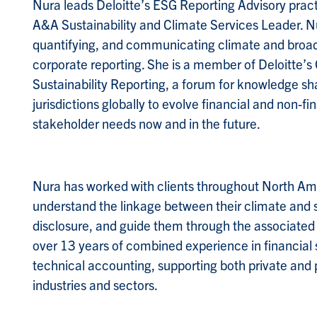
Nura leads Deloitte’s ESG Reporting Advisory prac
A&A Sustainability and Climate Services Leader. Nu
quantifying, and communicating climate and broader
corporate reporting. She is a member of Deloitte’s
Sustainability Reporting, a forum for knowledge s
jurisdictions globally to evolve financial and non-f
stakeholder needs now and in the future.
Nura has worked with clients throughout North Ame
understand the linkage between their climate and s
disclosure, and guide them through the associated
over 13 years of combined experience in financia
technical accounting, supporting both private and 
industries and sectors.