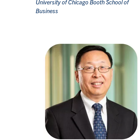
University of Chicago Booth School of
Business