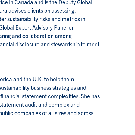
tice in Canada and is the Deputy Global
ra advises clients on assessing,
 sustainability risks and metrics in
 Global Expert Advisory Panel on
haring and collaboration among
inancial disclosure and stewardship to meet
rica and the U.K. to help them
ustainability business strategies and
 financial statement complexities. She has
l statement audit and complex and
public companies of all sizes and across