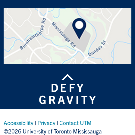
Accessibility
|
Privacy
|
Contact UTM
©2026 University of Toronto Mississauga