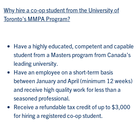
Why hire a co-op student from the University of
Toronto's MMPA Program?
Have a highly educated, competent and capable
student from a Masters program from Canada's
leading university.
Have an employee on a short-term basis
between January and April (minimum 12 weeks)
and receive high quality work for less than a
seasoned professional.
Receive a refundable tax credit of up to $3,000
for hiring a registered co-op student.