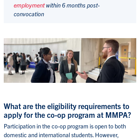
employment
within 6 months post-
convocation
What are the eligibility requirements to
apply for the co-op program at MMPA?
Participation in the co-op program is open to both
domestic and international students. However,