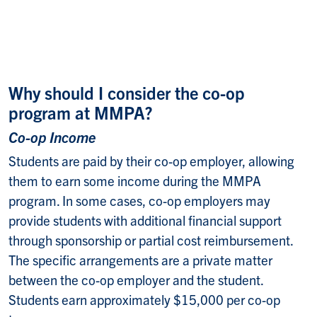
Why should I consider the co-op
program at MMPA?
Co-op Income
Students are paid by their co-op employer, allowing
them to earn some income during the MMPA
program. In some cases, co-op employers may
provide students with additional financial support
through sponsorship or partial cost reimbursement.
The specific arrangements are a private matter
between the co-op employer and the student.
Students earn approximately $15,000 per co-op