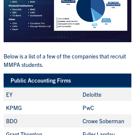
Below is a list of a few of the companies that recruit
MMPA students.
Public Accounting Firms
EY
Deloitte
KPMG
PwC
BDO
Crowe Soberman
Grant Thornton
Fuller Landau