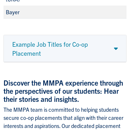
Bayer
Example Job Titles for Co-op
Placement
Discover the MMPA experience through
the perspectives of our students: Hear
their stories and insights.
The MMPA team is committed to helping students
secure co-op placements that align with their career
interests and aspirations. Our dedicated placement