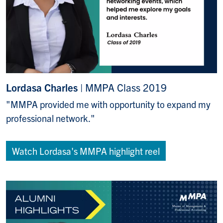
Lordasa Charles
| MMPA Class 2019
"MMPA provided me with opportunity to expand my
professional network."
Watch Lordasa's MMPA highlight reel