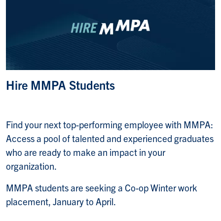
Hire MMPA Students
Find your next top-performing employee with MMPA:
Access a pool of talented and experienced graduates
who are ready to make an impact in your
organization.
MMPA students are seeking a Co-op Winter work
placement, January to April.