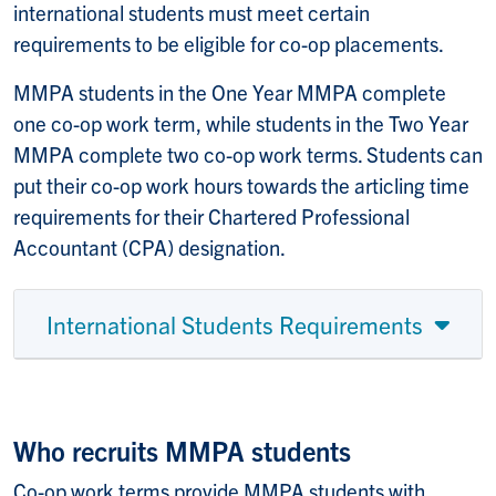
international students must meet certain
requirements to be eligible for co-op placements.
MMPA students in the One Year MMPA complete
one co-op work term, while students in the Two Year
MMPA complete two co-op work terms. Students can
put their co-op work hours towards the articling time
requirements for their Chartered Professional
Accountant (CPA) designation.
International Students Requirements
Who recruits MMPA students
Co-op work terms provide MMPA students with