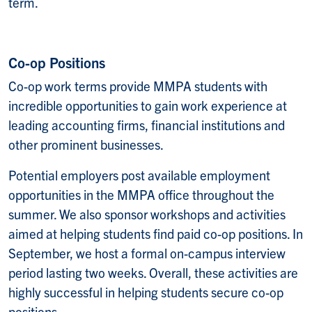
term.
Co-op Positions
Co-op work terms provide MMPA students with
incredible opportunities to gain work experience at
leading accounting firms, financial institutions and
other prominent businesses.
Potential employers post available employment
opportunities in the MMPA office throughout the
summer. We also sponsor workshops and activities
aimed at helping students find paid co-op positions. In
September, we host a formal on-campus interview
period lasting two weeks. Overall, these activities are
highly successful in helping students secure co-op
positions.