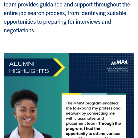
team provides guidance and support throughout the
entire job search process, from identifying suitable
opportunities to preparing for interviews and
negotiations.