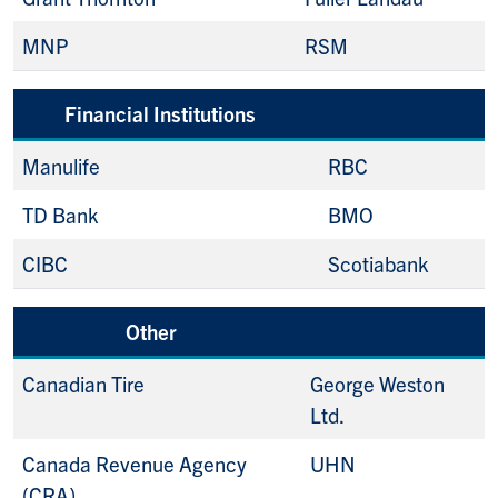
MNP
RSM
Financial Institutions
Manulife
RBC
TD Bank
BMO
CIBC
Scotiabank
Other
Canadian Tire
George Weston
Ltd.
Canada Revenue Agency
UHN
(CRA)