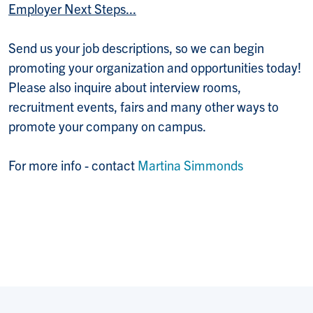
Employer Next Steps...
Send us your job descriptions, so we can begin
promoting your organization and opportunities today!
Please also inquire about interview rooms,
recruitment events, fairs and many other ways to
promote your company on campus.
For more info - contact
Martina Simmonds