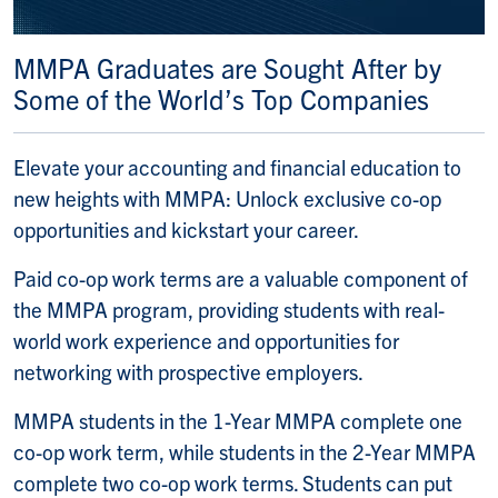
MMPA Graduates are Sought After by
Some of the World’s Top Companies
Elevate your accounting and financial education to
new heights with MMPA: Unlock exclusive co-op
opportunities and kickstart your career.
Paid co-op work terms are a valuable component of
the MMPA program, providing students with real-
world work experience and opportunities for
networking with prospective employers.
MMPA students in the 1-Year MMPA complete one
co-op work term, while students in the 2-Year MMPA
complete two co-op work terms. Students can put