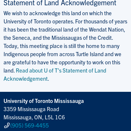
Statement of Land Acknowledgement
We wish to acknowledge this land on which the
University of Toronto operates. For thousands of years
it has been the traditional land of the Wendat Nation,
the Seneca, and the Mississaugas of the Credit.
Today, this meeting place is still the home to many
Indigenous people from across Turtle Island and we
are grateful to have the opportunity to work on this
land.
Read about U of T’s Statement of Land
Acknowledgement
.
University of Toronto Mississauga
3359 Mississauga Road
Mississauga, ON, L5L 1C6
(905) 569-4455