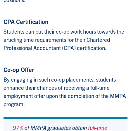
CPA Certification
Students can put their co-op work hours towards the
articling time requirements for their Chartered
Professional Accountant (CPA) certification.
Co-op Offer
By engaging in such co-op placements, students
enhance their chances of receiving a full-time
employment offer upon the completion of the MMPA
program.
97%
of MMPA graduates obtain
full-time