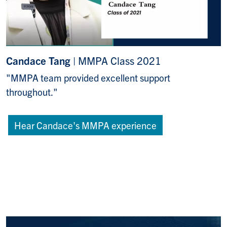
Candace Tang
| MMPA Class 2021
"MMPA team provided excellent support
throughout."
Hear Candace's MMPA experience