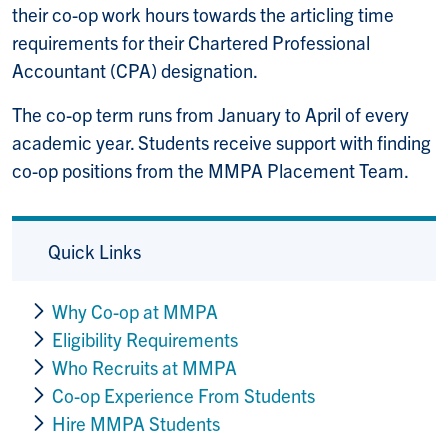
their co-op work hours towards the articling time
requirements for their Chartered Professional
Accountant (CPA) designation.
The co-op term runs from January to April of every
academic year. Students receive support with finding
co-op positions from the MMPA Placement Team.
Quick Links
Why Co-op at MMPA
Eligibility Requirements
Who Recruits at MMPA
Co-op Experience From Students
Hire MMPA Students