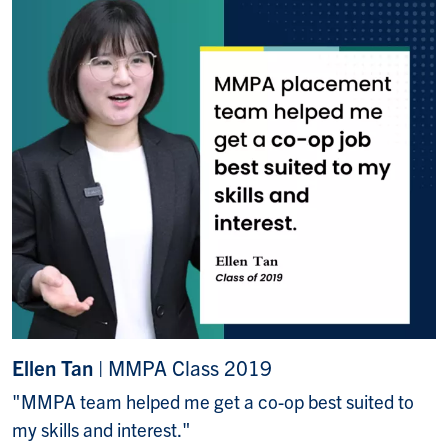
Ellen Tan
| MMPA Class 2019
"MMPA team helped me get a co-op best suited to
my skills and interest."