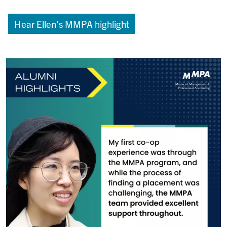
Hear Ellen's MMPA highlight