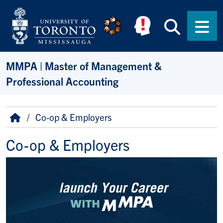
Skip to main content
Searc
Men
MMPA | Master of Management &
Professional Accounting
Breadcrumb
Home
Co-op & Employers
Co-op & Employers