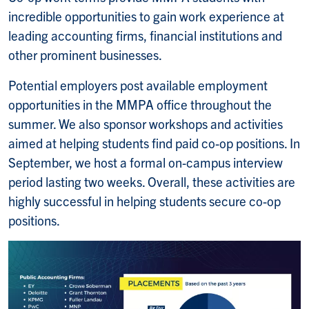
incredible opportunities to gain work experience at
leading accounting firms, financial institutions and
other prominent businesses.
Potential employers post available employment
opportunities in the MMPA office throughout the
summer. We also sponsor workshops and activities
aimed at helping students find paid co-op positions. In
September, we host a formal on-campus interview
period lasting two weeks. Overall, these activities are
highly successful in helping students secure co-op
positions.