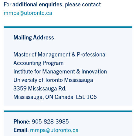
For
additional enquiries
, please contact
mmpa@utoronto.ca
Mailing Address
Master of Management & Professional
Accounting Program
Institute for Management & Innovation
University of Toronto Mississauga
3359 Mississauga Rd.
Mississauga, ON Canada L5L 1C6
Phone
: 905-828-3985
Email
:
mmpa@utoronto.ca