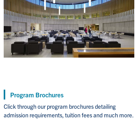
Program Brochures
Click through our program brochures detailing
admission requirements, tuition fees and much more.