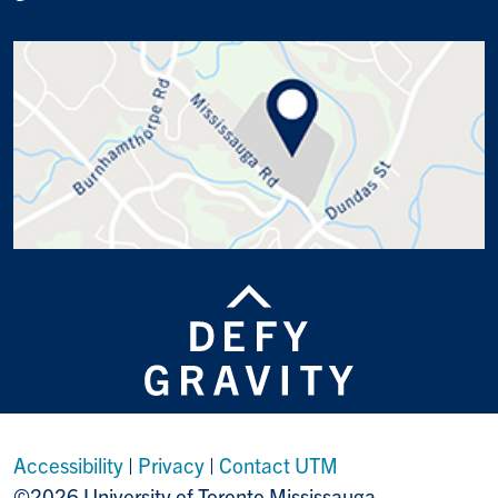
Accessibility
|
Privacy
|
Contact UTM
©2026 University of Toronto Mississauga