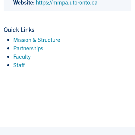
Website
:
https://mmpa.utoronto.ca
Quick Links
Mission & Structure
Partnerships
Faculty
Staff