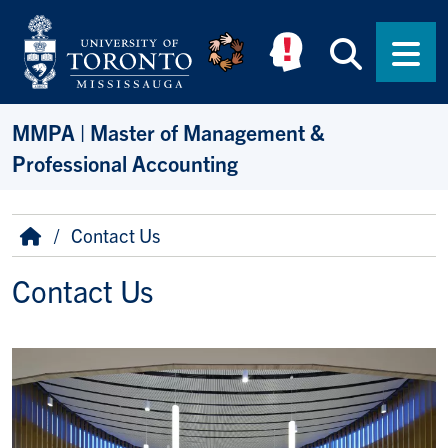
Skip to main content
Searc
Men
MMPA | Master of Management &
Professional Accounting
Breadcrumb
Home
Contact Us
Contact Us