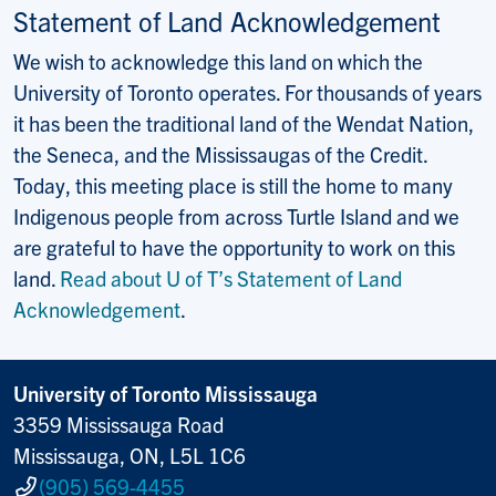
Statement of Land Acknowledgement
We wish to acknowledge this land on which the
University of Toronto operates. For thousands of years
it has been the traditional land of the Wendat Nation,
the Seneca, and the Mississaugas of the Credit.
Today, this meeting place is still the home to many
Indigenous people from across Turtle Island and we
are grateful to have the opportunity to work on this
land.
Read about U of T’s Statement of Land
Acknowledgement
.
University of Toronto Mississauga
3359 Mississauga Road
Mississauga, ON, L5L 1C6
(905) 569-4455