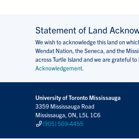
Statement of Land Ackno
We wish to acknowledge this land on which 
Wendat Nation, the Seneca, and the Missis
across Turtle Island and we are grateful to
Acknowledgement
.
University of Toronto Mississauga
3359 Mississauga Road
Mississauga, ON, L5L 1C6
(905) 569-4455