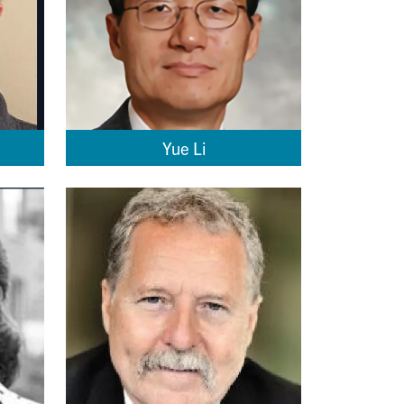
Yue Li