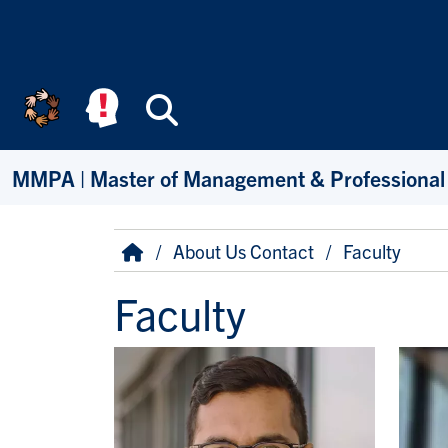
Skip to main content
Search
MMPA | Master of Management & Professional
Breadcrumb
Home
About Us Contact
Faculty
Faculty