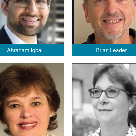
Abraham Iqbal
Brian Leader