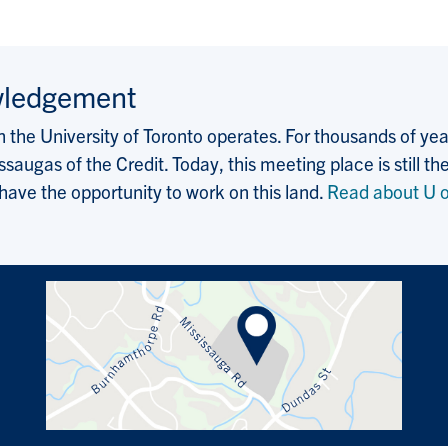
wledgement
the University of Toronto operates. For thousands of years
saugas of the Credit. Today, this meeting place is still
 have the opportunity to work on this land.
Read about U o