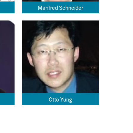
Manfred Schneider
Otto Yung