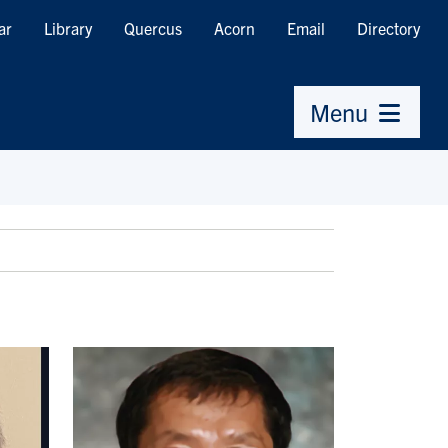
ar
Library
Quercus
Acorn
Email
Directory
Menu