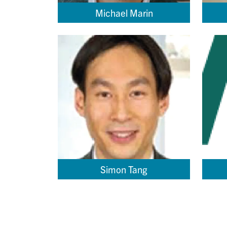
Michael Marin
Simon Tang