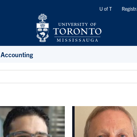
Quicklinks
U of T
Registr
 Accounting