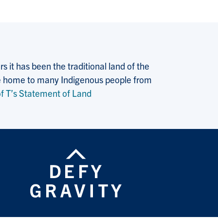
 it has been the traditional land of the
 the home to many Indigenous people from
f T’s Statement of Land