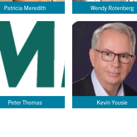
Patricia Meredith
Wendy Rotenberg
Peter Thomas
Kevin Yousie