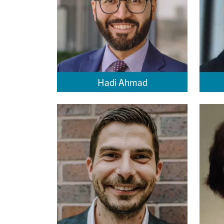
Hadi Ahmad