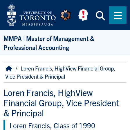
Skip to main content
Searc
Men
MMPA | Master of Management &
Professional Accounting
Breadcrumb
Home
Loren Francis, HighView Financial Group,
Vice President & Principal
Loren Francis, HighView
Financial Group, Vice President
& Principal
Loren Francis, Class of 1990