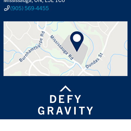
(905) 569-4455