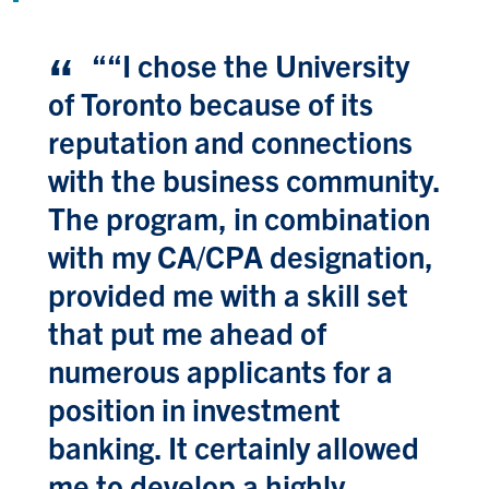
“
“I chose the University
of Toronto because of its
reputation and connections
with the business community.
The program, in combination
with my CA/CPA designation,
provided me with a skill set
that put me ahead of
numerous applicants for a
position in investment
banking. It certainly allowed
me to develop a highly