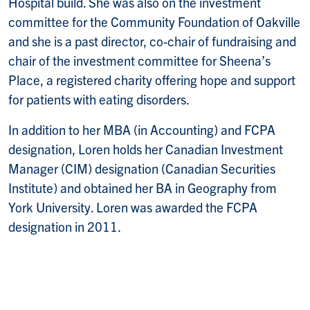
Hospital build. She was also on the investment
committee for the Community Foundation of Oakville
and she is a past director, co-chair of fundraising and
chair of the investment committee for Sheena’s
Place, a registered charity offering hope and support
for patients with eating disorders.
In addition to her MBA (in Accounting) and FCPA
designation, Loren holds her Canadian Investment
Manager (CIM) designation (Canadian Securities
Institute) and obtained her BA in Geography from
York University. Loren was awarded the FCPA
designation in 2011.