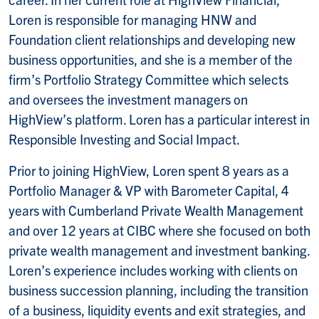
Loren is responsible for managing HNW and
Foundation client relationships and developing new
business opportunities, and she is a member of the
firm’s Portfolio Strategy Committee which selects
and oversees the investment managers on
HighView’s platform. Loren has a particular interest in
Responsible Investing and Social Impact.
Prior to joining HighView, Loren spent 8 years as a
Portfolio Manager & VP with Barometer Capital, 4
years with Cumberland Private Wealth Management
and over 12 years at CIBC where she focused on both
private wealth management and investment banking.
Loren’s experience includes working with clients on
business succession planning, including the transition
of a business, liquidity events and exit strategies, and