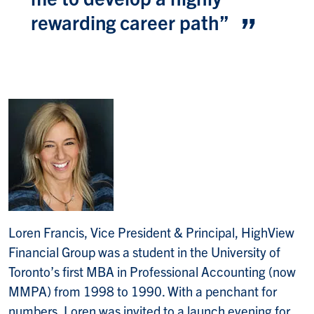
rewarding career path
”
Loren Francis, Vice President & Principal, HighView
Financial Group was a student in the University of
Toronto’s first MBA in Professional Accounting (now
MMPA) from 1998 to 1990. With a penchant for
numbers, Loren was invited to a launch evening for