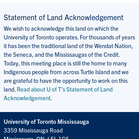
Statement of Land Acknowledgement
We wish to acknowledge this land on which the
University of Toronto operates. For thousands of years
it has been the traditional land of the Wendat Nation,
the Seneca, and the Mississaugas of the Credit.
Today, this meeting place is still the home to many
Indigenous people from across Turtle Island and we
are grateful to have the opportunity to work on this
land.
Read about U of T’s Statement of Land
Acknowledgement
.
University of Toronto Mississauga
3359 Mississauga Road
Mississauga, ON, L5L 1C6