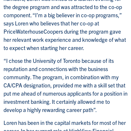
the degree program and was attracted to the co-op
component. “I’m a big believer in co-op programs,”
says Loren who believes that her co-op at
PriceWaterhouseCoopers during the program gave
her relevant work experience and knowledge of what
to expect when starting her career.
“I chose the University of Toronto because of its
reputation and connections with the business
community. The program, in combination with my
CA/CPA designation, provided me with a skill set that
put me ahead of numerous applicants for a position in
investment banking. It certainly allowed me to
develop a highly rewarding career path”.
Loren has been in the capital markets for most of her
career. In her current role at HighView Financial,