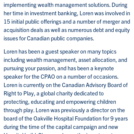
implementing wealth management solutions. During
her time in investment banking, Loren was involved in
15 initial public offerings and a number of merger and
acquisition deals as well as numerous debt and equity
issues for Canadian public companies.
Loren has been a guest speaker on many topics
including wealth management, asset allocation, and
pursuing your passion, and has been a keynote
speaker for the CPAO on a number of occasions.
Loren is currently on the Canadian Advisory Board of
Right to Play, a global charity dedicated to
protecting, educating and empowering children
through play. Loren was previously a director on the
board of the Oakville Hospital Foundation for 9 years
during the time of the capital campaign and new