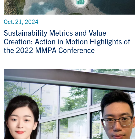
Oct. 21, 2024
Sustainability Metrics and Value
Creation: Action in Motion Highlights of
the 2022 MMPA Conference