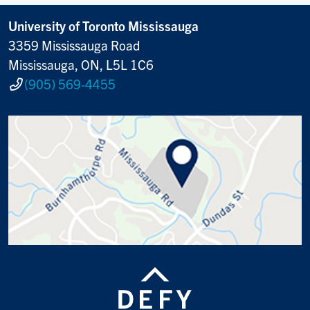
University of Toronto Mississauga
3359 Mississauga Road
Mississauga, ON, L5L 1C6
(905) 569-4455