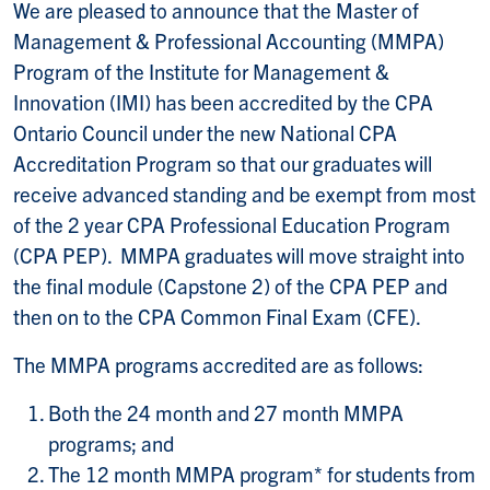
We are pleased to announce that the Master of
Management & Professional Accounting (MMPA)
Program of the Institute for Management &
Innovation (IMI) has been accredited by the CPA
Ontario Council under the new National CPA
Accreditation Program so that our graduates will
receive advanced standing and be exempt from most
of the 2 year CPA Professional Education Program
(CPA PEP). MMPA graduates will move straight into
the final module (Capstone 2) of the CPA PEP and
then on to the CPA Common Final Exam (CFE).
The MMPA programs accredited are as follows:
Both the 24 month and 27 month MMPA
programs; and
The 12 month MMPA program* for students from