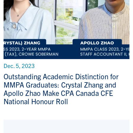
Dec. 5, 2023
Outstanding Academic Distinction for
MMPA Graduates: Crystal Zhang and
Apollo Zhao Make CPA Canada CFE
National Honour Roll