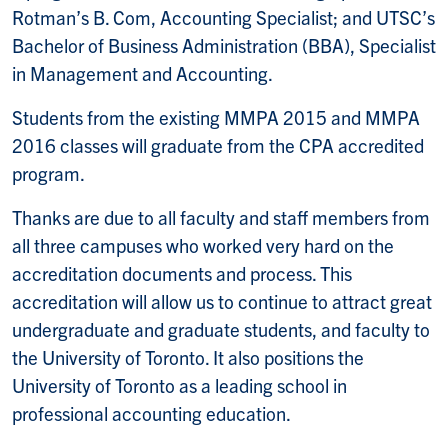
Rotman’s B. Com, Accounting Specialist; and UTSC’s
Bachelor of Business Administration (BBA), Specialist
in Management and Accounting.
Students from the existing MMPA 2015 and MMPA
2016 classes will graduate from the CPA accredited
program.
Thanks are due to all faculty and staff members from
all three campuses who worked very hard on the
accreditation documents and process. This
accreditation will allow us to continue to attract great
undergraduate and graduate students, and faculty to
the University of Toronto. It also positions the
University of Toronto as a leading school in
professional accounting education.