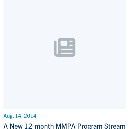
Aug. 14, 2014
A New 12-month MMPA Program Stream