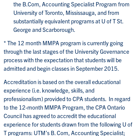
the B.Com, Accounting Specialist Program from
University of Toronto, Mississauga, and from
substantially equivalent programs at U of T St.
George and Scarborough.
* The 12 month MMPA program is currently going
through the last stages of the University Governance
process with the expectation that students will be
admitted and begin classes in September 2015.
Accreditation is based on the overall educational
experience (i.e. knowledge, skills, and
professionalism) provided to CPA students. In regard
to the 12-month MMPA Program, the CPA Ontario
Council has agreed to accredit the educational
experience for students drawn from the following U of
T programs: UTM’s B. Com, Accounting Specialist;