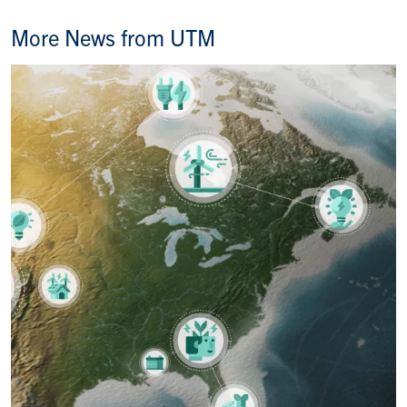
More News from UTM