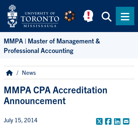
Skip to main content
Searc
Men
MMPA | Master of Management &
Professional Accounting
Breadcrumb
Home
News
MMPA CPA Accreditation
Announcement
July 15, 2014
X (Formerly
Faceboo
Linke
Em