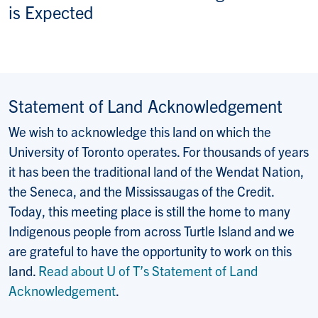
is Expected
Statement of Land Acknowledgement
We wish to acknowledge this land on which the
University of Toronto operates. For thousands of years
it has been the traditional land of the Wendat Nation,
the Seneca, and the Mississaugas of the Credit.
Today, this meeting place is still the home to many
Indigenous people from across Turtle Island and we
are grateful to have the opportunity to work on this
land.
Read about U of T’s Statement of Land
Acknowledgement
.